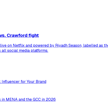
vs. Crawford fight
 live on Netflix and powered by Riyadh Season, labelled as t
all social media platforms.
 Influencer for Your Brand
ms in MENA and the GCC in 2026