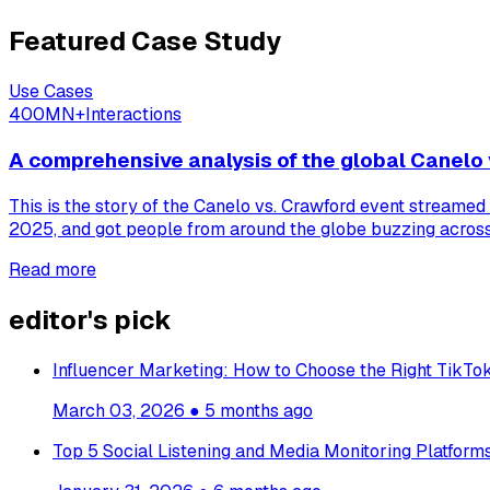
Featured Case Study
Use Cases
400MN+
Interactions
A comprehensive analysis of the global Canelo 
This is the story of the Canelo vs. Crawford event streamed
2025, and got people from around the globe buzzing across 
Read more
editor's pick
Influencer Marketing: How to Choose the Right TikTok
March 03, 2026
●
5 months ago
Top 5 Social Listening and Media Monitoring Platfor