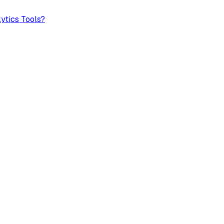
ytics Tools?