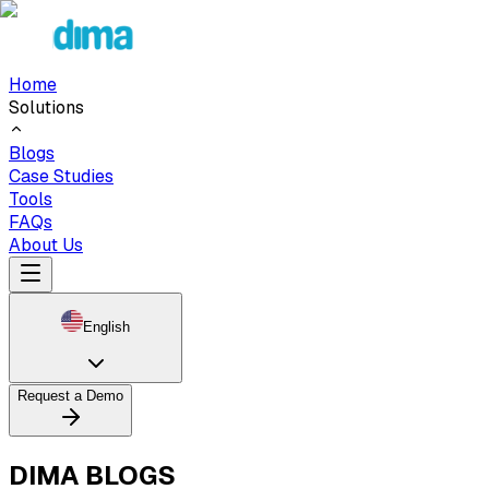
Home
Solutions
Blogs
Case Studies
Tools
FAQs
About Us
English
Request a Demo
DIMA BLOGS