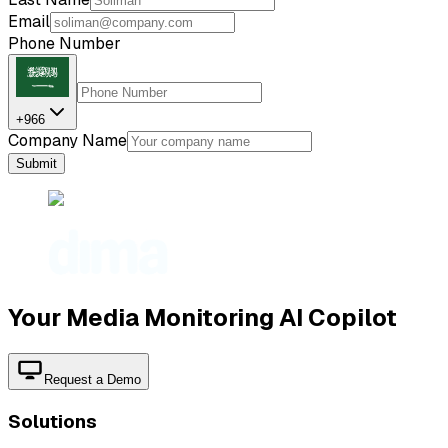
Email
Phone Number
+966
Company Name
Submit
Your Media Monitoring AI Copilot
Request a Demo
Solutions