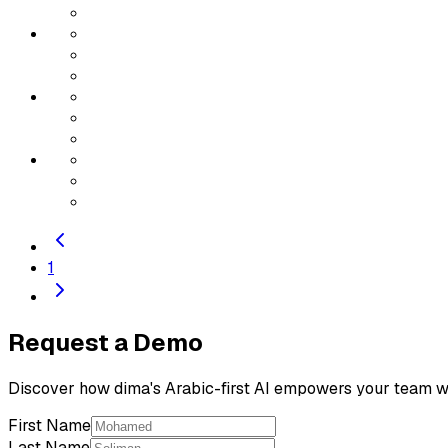
1
Request a Demo
Discover how dima's Arabic-first AI empowers your team wi
First Name
Last Name