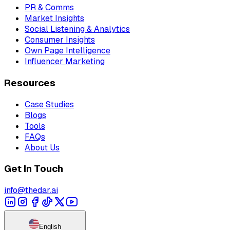
PR & Comms
Market Insights
Social Listening & Analytics
Consumer Insights
Own Page Intelligence
Influencer Marketing
Resources
Case Studies
Blogs
Tools
FAQs
About Us
Get In Touch
info@thedar.ai
English