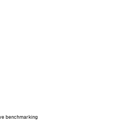
tive benchmarking