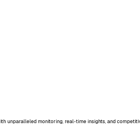
th unparalleled monitoring, real-time insights, and competi