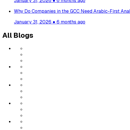
January 31, 2026
●
6 months ago
Why Do Companies in the GCC Need Arabic-First Anal
January 31, 2026
●
6 months ago
All Blogs