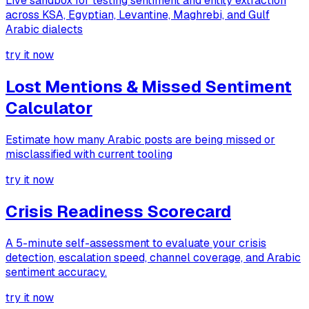
Live sandbox for testing sentiment and entity extraction
across KSA, Egyptian, Levantine, Maghrebi, and Gulf
Arabic dialects
try it now
Lost Mentions & Missed Sentiment
Calculator
Estimate how many Arabic posts are being missed or
misclassified with current tooling
try it now
Crisis Readiness Scorecard
A 5-minute self-assessment to evaluate your crisis
detection, escalation speed, channel coverage, and Arabic
sentiment accuracy.
try it now