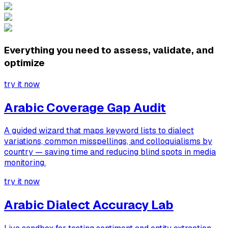
Everything you need to assess, validate, and
optimize
try it now
Arabic Coverage Gap Audit
A guided wizard that maps keyword lists to dialect
variations, common misspellings, and colloquialisms by
country — saving time and reducing blind spots in media
monitoring.
try it now
Arabic Dialect Accuracy Lab