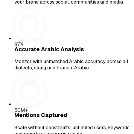
your brand across social, communities and media
97%
Accurate Arabic Analysis
Monitor with unmatched Arabic accuracy across all
dialects, slang and Franco-Arabic
50M+
Mentions Captured
Scale without constraints, unlimited users, keywords
and reports at enterprise scale