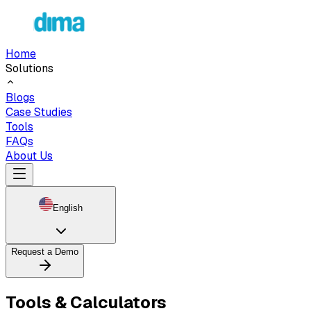
Home
Solutions
Blogs
Case Studies
Tools
FAQs
About Us
English
Request a Demo
Tools & Calculators