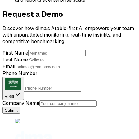
Request a Demo
Discover how dima's Arabic-first AI empowers your team
with unparalleled monitoring, real-time insights, and
competitive benchmarking
First Name
Last Name
Email
Phone Number
+966
Company Name
Submit