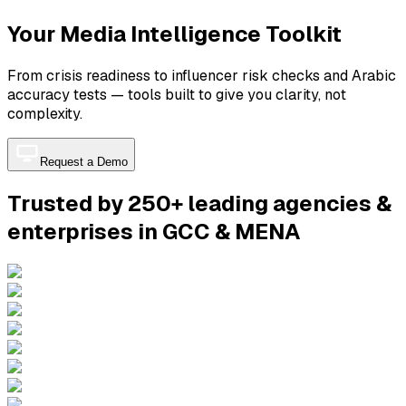
Your Media Intelligence Toolkit
From crisis readiness to influencer risk checks and Arabic
accuracy tests — tools built to give you clarity, not
complexity.
Request a Demo
Trusted by 250+ leading agencies &
enterprises in GCC & MENA