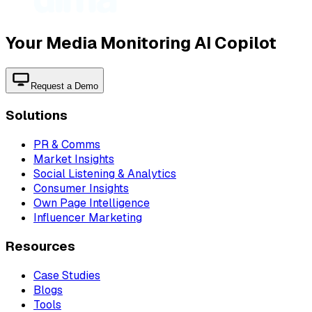
Your Media Monitoring AI Copilot
Request a Demo
Solutions
PR & Comms
Market Insights
Social Listening & Analytics
Consumer Insights
Own Page Intelligence
Influencer Marketing
Resources
Case Studies
Blogs
Tools