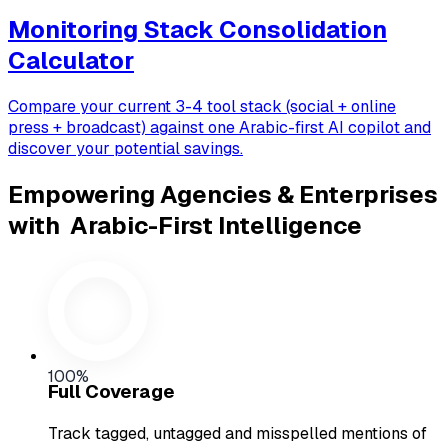
Monitoring Stack Consolidation
Calculator
Compare your current 3-4 tool stack (social + online
press + broadcast) against one Arabic-first AI copilot and
discover your potential savings.
Empowering Agencies & Enterprises
with
Arabic-First Intelligence
100%
Full Coverage
Track tagged, untagged and misspelled mentions of