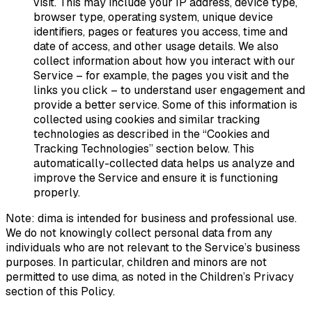
visit. This may include your IP address, device type,
browser type, operating system, unique device
identifiers, pages or features you access, time and
date of access, and other usage details. We also
collect information about how you interact with our
Service – for example, the pages you visit and the
links you click – to understand user engagement and
provide a better service. Some of this information is
collected using cookies and similar tracking
technologies as described in the “Cookies and
Tracking Technologies” section below. This
automatically-collected data helps us analyze and
improve the Service and ensure it is functioning
properly.
Note:
dima is intended for business and professional use.
We do not knowingly collect personal data from any
individuals who are not relevant to the Service’s business
purposes. In particular, children and minors are not
permitted to use dima, as noted in the Children’s Privacy
section of this Policy.