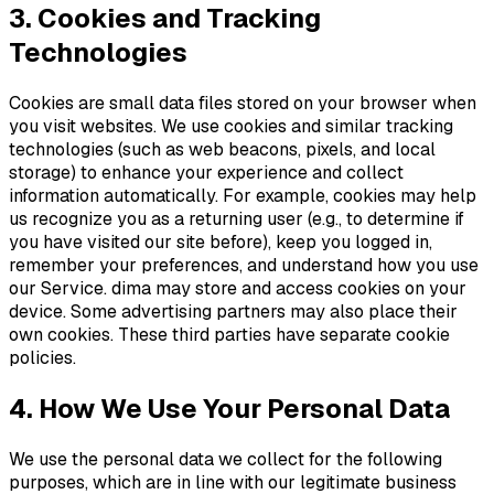
3. Cookies and Tracking
Technologies
Cookies are small data files stored on your browser when
you visit websites. We use cookies and similar tracking
technologies (such as web beacons, pixels, and local
storage) to enhance your experience and collect
information automatically. For example, cookies may help
us recognize you as a returning user (e.g., to determine if
you have visited our site before), keep you logged in,
remember your preferences, and understand how you use
our Service. dima may store and access cookies on your
device. Some advertising partners may also place their
own cookies. These third parties have separate cookie
policies.
4. How We Use Your Personal Data
We use the personal data we collect for the following
purposes, which are in line with our legitimate business