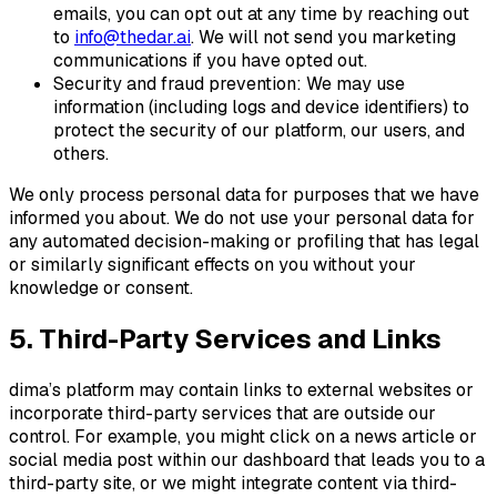
emails, you can opt out at any time by reaching out
to
info@thedar.ai
. We will not send you marketing
communications if you have opted out.
Security and fraud prevention: We may use
information (including logs and device identifiers) to
protect the security of our platform, our users, and
others.
We only process personal data for purposes that we have
informed you about. We do not use your personal data for
any automated decision-making or profiling that has legal
or similarly significant effects on you without your
knowledge or consent.
5. Third-Party Services and Links
dima’s platform may contain links to external websites or
incorporate third-party services that are outside our
control. For example, you might click on a news article or
social media post within our dashboard that leads you to a
third-party site, or we might integrate content via third-