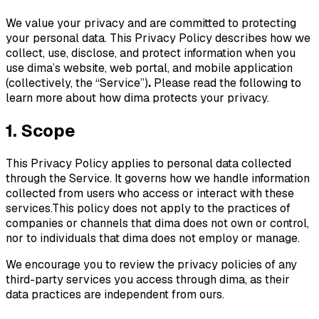
We value your privacy and are committed to protecting
your personal data. This Privacy Policy describes how we
collect, use, disclose, and protect information when you
use dima’s website, web portal, and mobile application
(collectively, the “Service”)
.
Please read the following to
learn more about how dima protects your privacy.
1. Scope
This Privacy Policy applies to personal data collected
through the Service. It governs how we handle information
collected from users who access or interact with these
services.This policy does not apply to the practices of
companies or channels that dima does not own or control,
nor to individuals that dima does not employ or manage.
We encourage you to review the privacy policies of any
third-party services you access through dima, as their
data practices are independent from ours.