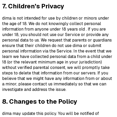
7. Children’s Privacy
dima is not intended for use by children or minors under
the age of 18. We do not knowingly collect personal
information from anyone under 18 years old . If you are
under 18, you should not use our Service or provide any
personal data to us. We request that parents or guardians
ensure that their children do not use dima or submit
personal information via the Service. In the event that we
learn we have collected personal data from a child under
18 (or the relevant minimum age in your jurisdiction)
without verified parental consent, we will promptly take
steps to delete that information from our servers. If you
believe that we might have any information from or about
a minor, please contact us immediately so that we can
investigate and address the issue.
8. Changes to the Policy
dima may update this policy. You will be notified of