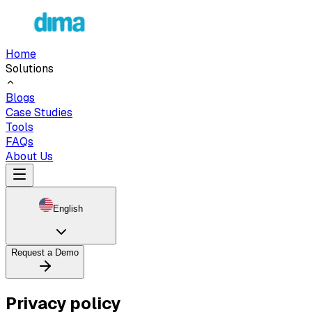
Home
Solutions
Blogs
Case Studies
Tools
FAQs
About Us
English
Request a Demo
Privacy policy