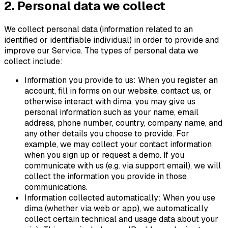
2. Personal data we collect
We collect personal data (information related to an
identified or identifiable individual) in order to provide and
improve our Service. The types of personal data we
collect include:
Information you provide to us: When you register an
account, fill in forms on our website, contact us, or
otherwise interact with dima, you may give us
personal information such as your name, email
address, phone number, country, company name, and
any other details you choose to provide. For
example, we may collect your contact information
when you sign up or request a demo. If you
communicate with us (e.g. via support email), we will
collect the information you provide in those
communications.
Information collected automatically: When you use
dima (whether via web or app), we automatically
collect certain technical and usage data about your