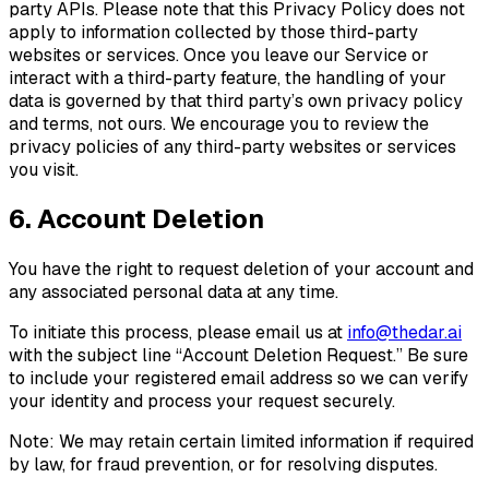
party APIs. Please note that this Privacy Policy does not
apply to information collected by those third-party
websites or services. Once you leave our Service or
interact with a third-party feature, the handling of your
data is governed by that third party’s own privacy policy
and terms, not ours. We encourage you to review the
privacy policies of any third-party websites or services
you visit.
6. Account Deletion
You have the right to request deletion of your account and
any associated personal data at any time.
To initiate this process, please email us at
info@thedar.ai
with the subject line “Account Deletion Request.” Be sure
to include your registered email address so we can verify
your identity and process your request securely.
Note: We may retain certain limited information if required
by law, for fraud prevention, or for resolving disputes.