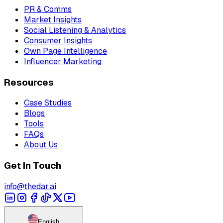
PR & Comms
Market Insights
Social Listening & Analytics
Consumer Insights
Own Page Intelligence
Influencer Marketing
Resources
Case Studies
Blogs
Tools
FAQs
About Us
Get In Touch
info@thedar.ai
English