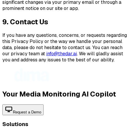
significant changes via your primary email or through a
prominent notice on our site or app.
9. Contact Us
If you have any questions, concerns, or requests regarding
this Privacy Policy or the way we handle your personal
data, please do not hesitate to contact us. You can reach
our privacy team at
info@thedar.ai
. We will gladly assist
you and address any issues to the best of our ability.
Your Media Monitoring AI Copilot
Request a Demo
Solutions