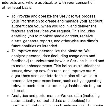
interests and, where applicable, with your consent or
other legal basis:
To Provide and operate the Service: We process
your information to create and manage your account,
authenticate you when you log in, and deliver the
features and services you request. This includes
enabling you to monitor media content, receive
alerts, generate reports, and otherwise use dima’s
functionalities as intended.
To improve and personalize the platform: We
analyze personal data (including usage data and
feedback) to understand how our Service is used and
to make enhancements. This helps us troubleshoot
issues, develop new features, and improve our AI
algorithms and user interface. It also allows us to
personalize your experience, such as by suggesting
relevant content or customizing dashboards to your
interests.
Analytics and performance: We use data (including
automatically-collected data and cookies) to
perform analytics on usage trends and user behavior.