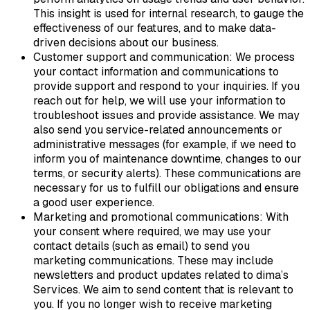
This insight is used for internal research, to gauge the
effectiveness of our features, and to make data-
driven decisions about our business.
Customer support and communication: We process
your contact information and communications to
provide support and respond to your inquiries. If you
reach out for help, we will use your information to
troubleshoot issues and provide assistance. We may
also send you service-related announcements or
administrative messages (for example, if we need to
inform you of maintenance downtime, changes to our
terms, or security alerts). These communications are
necessary for us to fulfill our obligations and ensure
a good user experience.
Marketing and promotional communications: With
your consent where required, we may use your
contact details (such as email) to send you
marketing communications. These may include
newsletters and product updates related to dima’s
Services. We aim to send content that is relevant to
you. If you no longer wish to receive marketing