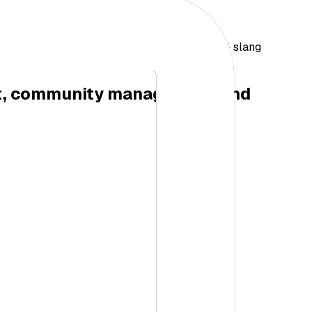
ail, F&B, Aviation & More…Great for dialect & slang
etitors)
nt, community management and