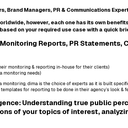
ers, Brand Managers, PR & Communications Exper
worldwide, however, each one has its own benefit
based on your required use case with a quick bri
 Monitoring Reports, PR Statements,
heir monitoring & reporting in-house for their clients)
ia monitoring needs)
 monitoring, dima is the choice of experts as it is built speci
mplates for reporting to be done in their agency’s look & fee
ligence: Understanding true public per
s of your topics of interest, analyz