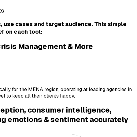
ts
s, use cases and target audience. This simple
ef on each tool:
 Crisis Management & More
fically for the MENA region, operating at leading agencies in
l to keep all their clients happy.
ception, consumer intelligence,
ing emotions & sentiment accurately