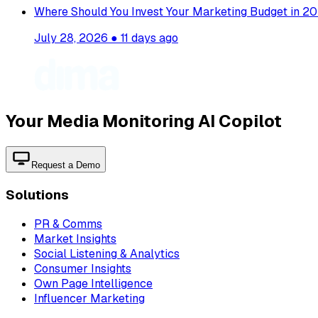
Where Should You Invest Your Marketing Budget in 20
July 28, 2026
●
11 days ago
Your Media Monitoring AI Copilot
Request a Demo
Solutions
PR & Comms
Market Insights
Social Listening & Analytics
Consumer Insights
Own Page Intelligence
Influencer Marketing