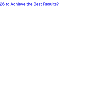
26 to Achieve the Best Results?