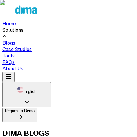
Home
Solutions
Blogs
Case Studies
Tools
FAQs
About Us
English
Request a Demo
DIMA BLOGS