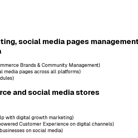
e in English)
h-based SMEs and e-commerce businesses)
rprise Brands & Leading Agencies - Telecoms, Banks, FMCG, Ret
ntions, regional market insights & benchmarking against comp
osting, social media pages manageme
a
-Commerce Brands & Community Management)
al media pages across all platforms)
edules)
rce and social media stores
lp with digital growth marketing)
powered Customer Experience on digital channels)
 businesses on social media)