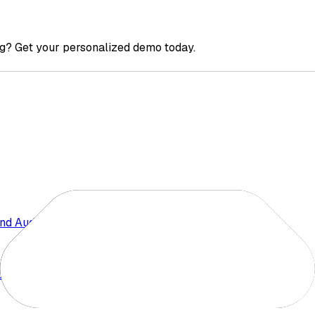
g? Get your personalized demo today.
nd Audience Insights
 Competition