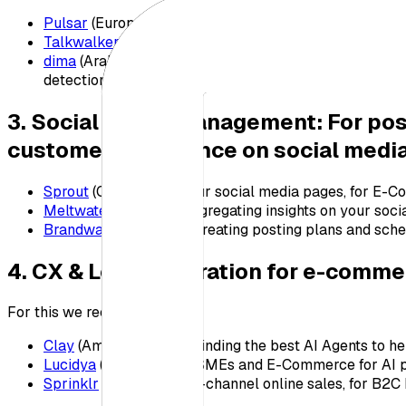
Pulsar
(Europe-based platform for audience intelligenc
Talkwalker
(International platform, built for Englis
dima
(Arabic-First platform, Built for Experts at Ente
detection, sentiment analysis, capturing all media me
3. Social Media Management: For p
customer experience on social medi
Sprout
(Connects to your social media pages, for E
Meltwater
(Great for aggregating insights on your soci
Brandwatch
(Great for creating posting plans and sch
4. CX & Lead generation for e-comme
For this we recommend:
Clay
(Amazing tool for finding the best AI Agents to he
Lucidya
(Great tool for SMEs and E-Commerce for AI 
Sprinklr
(Good for omni-channel online sales, for B2C