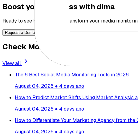
Boost your business with dima
Ready to see how dima can transform your media monitorin
Request a Demo
Check More Blogs
View all
The 6 Best Social Media Monitoring Tools in 2026
August 04, 2026
●
4 days ago
How to Predict Market Shifts Using Market Analysis a
August 04, 2026
●
4 days ago
How to Differentiate Your Marketing Agency from the
August 04, 2026
●
4 days ago