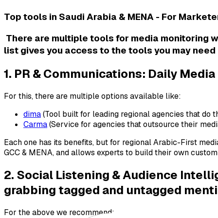
Top tools in Saudi Arabia & MENA - For Market
There are multiple tools for media monitoring 
list gives you access to the tools you may need 
1. PR & Communications: Daily Media
For this, there are multiple options available like:
dima
(Tool built for leading regional agencies that do t
Carma
(Service for agencies that outsource their med
Each one has its benefits, but for regional Arabic-First media
GCC & MENA, and allows experts to build their own custom te
2. Social Listening & Audience Intel
grabbing tagged and untagged mention
For the above we recommend: