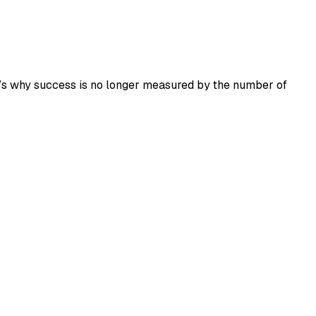
at’s why success is no longer measured by the number of