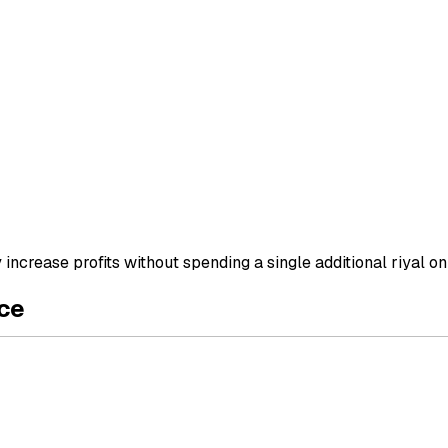
ncrease profits without spending a single additional riyal on
ce