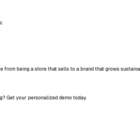
s:
 from being a store that sells to a brand that grows sustaina
g? Get your personalized demo today.