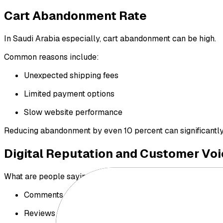
Cart Abandonment Rate
In Saudi Arabia especially, cart abandonment can be high.
Common reasons include:
Unexpected shipping fees
Limited payment options
Slow website performance
Reducing abandonment by even 10 percent can significantly i
Digital Reputation and Customer Voi
What are people saying about your store in:
Comments
Reviews