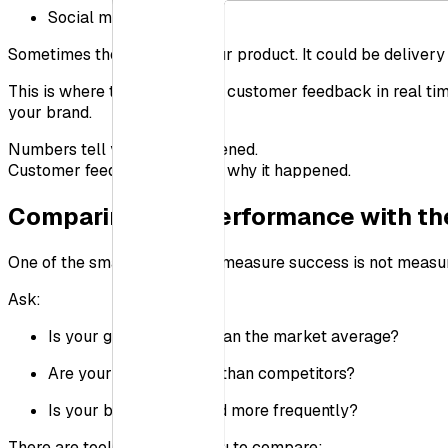
Social media
Sometimes the issue isn’t your product. It could be deliver
This is where tools that track customer feedback in real 
your brand.
Numbers tell you what happened.
Customer feedback tells you why it happened.
Comparing Your Performance with th
One of the smartest ways to measure success is not measurin
Ask:
Is your growth faster than the market average?
Are your ratings higher than competitors?
Is your brand mentioned more frequently?
There are tools that allow you to compare: