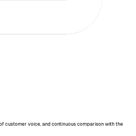
of customer voice, and continuous comparison with the