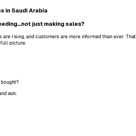
 in Saudi Arabia
ceeding…not just making sales?
sts are rising, and customers are more informed than ever. Th
ull picture.
 bought?
 and ask: