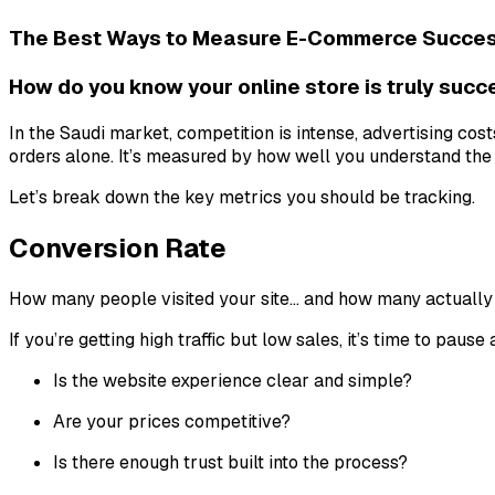
The Best Ways to Measure E-Commerce Success
How do you know your online store is truly suc
In the Saudi market, competition is intense, advertising co
orders alone. It’s measured by how well you understand the f
Let’s break down the key metrics you should be tracking.
Conversion Rate
How many people visited your site… and how many actually
If you’re getting high traffic but low sales, it’s time to pause
Is the website experience clear and simple?
Are your prices competitive?
Is there enough trust built into the process?