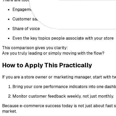
Engagement levels
Customer satisfaction
Share of voice
Even the key topics people associate with your store
This comparison gives you clarity:
Are you truly leading or simply moving with the flow?
How to Apply This Practically
If you are a store owner or marketing manager, start with t
Bring your core performance indicators into one dashbo
Monitor customer feedback weekly, not just monthly.
Because e-commerce success today is not just about fast s
market.