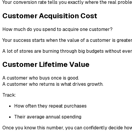
Your conversion rate tells you exactly where the real probl
Customer Acquisition Cost
How much do you spend to acquire one customer?
Your success starts when the value of a customer is greater
A lot of stores are burning through big budgets without ever
Customer Lifetime Value
A customer who buys once is good.
A customer who returns is what drives growth.
Track:
How often they repeat purchases
Their average annual spending
Once you know this number, you can confidently decide how