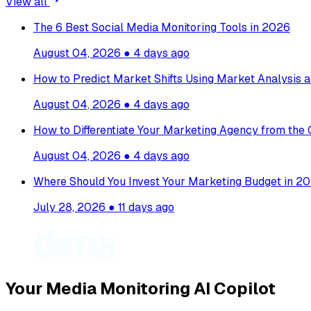
View all
The 6 Best Social Media Monitoring Tools in 2026
August 04, 2026
●
4 days ago
How to Predict Market Shifts Using Market Analysis a
August 04, 2026
●
4 days ago
How to Differentiate Your Marketing Agency from the
August 04, 2026
●
4 days ago
Where Should You Invest Your Marketing Budget in 20
July 28, 2026
●
11 days ago
Your Media Monitoring AI Copilot