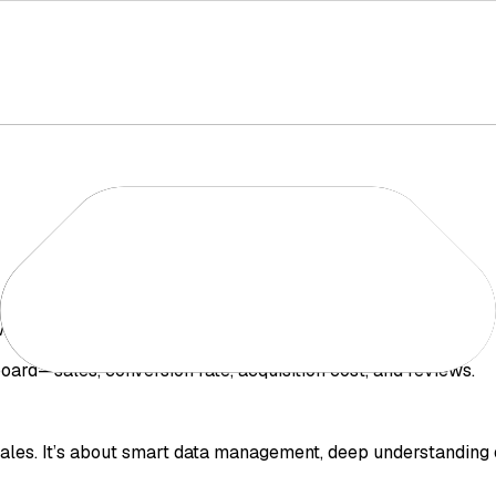
wo simple steps:
ard—sales, conversion rate, acquisition cost, and reviews.
ales. It’s about smart data management, deep understanding 