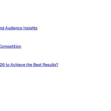
nd Audience Insights
 Competition
26 to Achieve the Best Results?