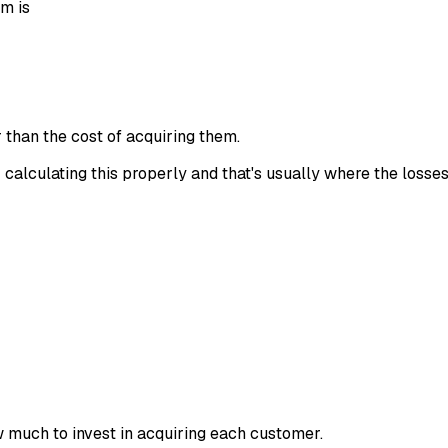
em is
 than the cost of acquiring them.
 calculating this properly and that's usually where the losses
 much to invest in acquiring each customer.