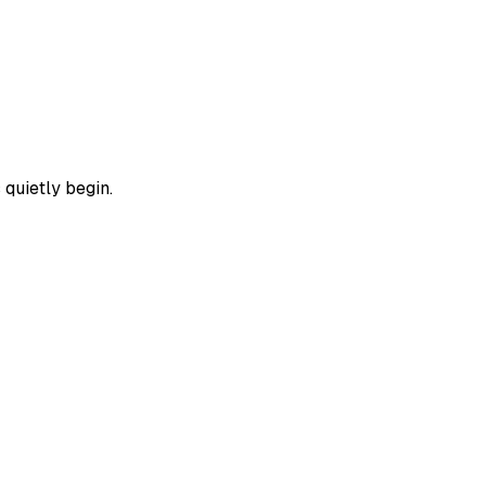
 quietly begin.