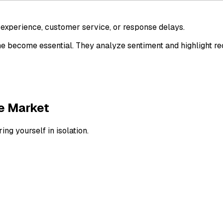
y experience, customer service, or response delays.
time become essential. They analyze sentiment and highlight
e Market
g yourself in isolation.