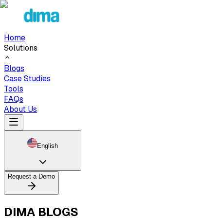
Home
Solutions
Blogs
Case Studies
Tools
FAQs
About Us
English
Request a Demo
DIMA BLOGS