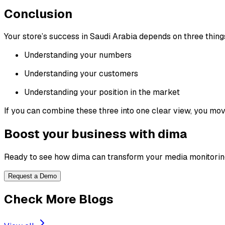
Conclusion
Your store’s success in Saudi Arabia depends on three thing
Understanding your numbers
Understanding your customers
Understanding your position in the market
If you can combine these three into one clear view, you move
Boost your business with dima
Ready to see how dima can transform your media monitorin
Request a Demo
Check More Blogs