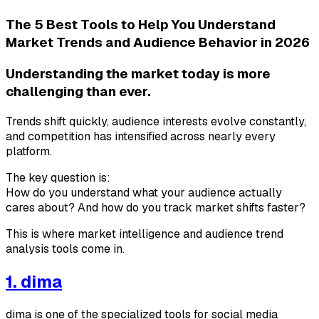
The 5 Best Tools to Help You Understand
Market Trends and Audience Behavior in 2026
Understanding the market today is more
challenging than ever.
Trends shift quickly, audience interests evolve constantly,
and competition has intensified across nearly every
platform.
The key question is:
How do you understand what your audience actually
cares about? And how do you track market shifts faster?
This is where market intelligence and audience trend
analysis tools come in.
1. dima
dima is one of the specialized tools for social media