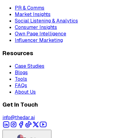
PR & Comms
Market Insights
Social Listening & Analytics
Consumer Insights
Own Page Intelligence
Influencer Marketing
Resources
Case Studies
Blogs
Tools
FAQs
About Us
Get In Touch
info@thedar.ai