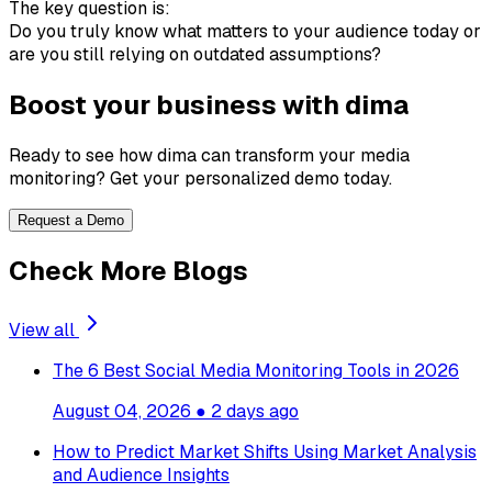
The key question is:
Do you truly know what matters to your audience today or
are you still relying on outdated assumptions?
Boost your business with dima
Ready to see how dima can transform your media
monitoring? Get your personalized demo today.
Request a Demo
Check More Blogs
View all
The 6 Best Social Media Monitoring Tools in 2026
August 04, 2026
●
2 days ago
How to Predict Market Shifts Using Market Analysis
and Audience Insights