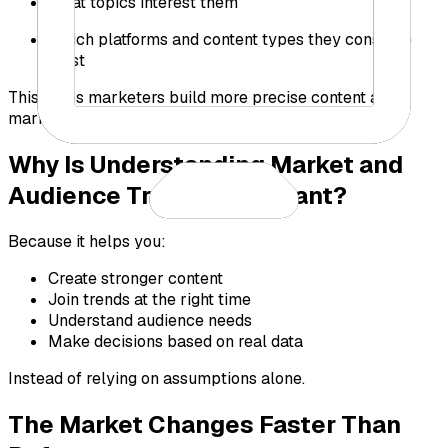
What topics interest them
Which platforms and content types they consume
most
This helps marketers build more precise content and
marketing strategies.
Why Is Understanding Market and
Audience Trends Important?
Because it helps you:
Create stronger content
Join trends at the right time
Understand audience needs
Make decisions based on real data
Instead of relying on assumptions alone.
The Market Changes Faster Than