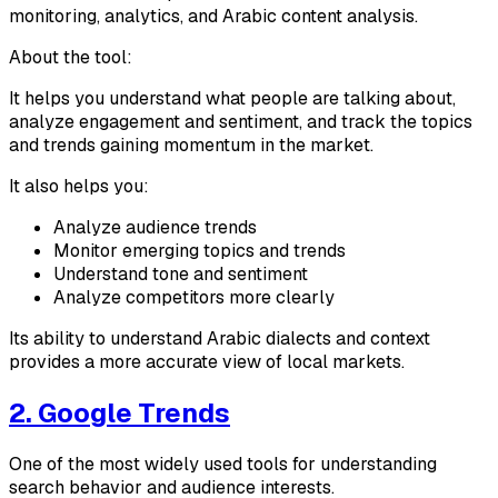
monitoring, analytics, and Arabic content analysis.
About the tool:
It helps you understand what people are talking about,
analyze engagement and sentiment, and track the topics
and trends gaining momentum in the market.
It also helps you:
Analyze audience trends
Monitor emerging topics and trends
Understand tone and sentiment
Analyze competitors more clearly
Its ability to understand Arabic dialects and context
provides a more accurate view of local markets.
2. Google Trends
One of the most widely used tools for understanding
search behavior and audience interests.