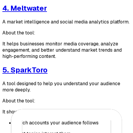
4. Meltwater
A market intelligence and social media analytics platform.
About the tool:
It helps businesses monitor media coverage, analyze
engagement, and better understand market trends and
high-performing content.
5. SparkToro
A tool designed to help you understand your audience
more deeply.
About the tool:
It shows you:
Which accounts your audience follows