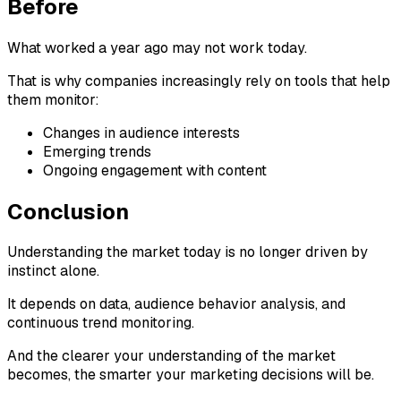
Before
What worked a year ago may not work today.
That is why companies increasingly rely on tools that help
them monitor:
Changes in audience interests
Emerging trends
Ongoing engagement with content
Conclusion
Understanding the market today is no longer driven by
instinct alone.
It depends on data, audience behavior analysis, and
continuous trend monitoring.
And the clearer your understanding of the market
becomes, the smarter your marketing decisions will be.