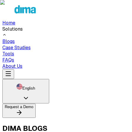
Home
Solutions
Blogs
Case Studies
Tools
FAQs
About Us
English
Request a Demo
DIMA BLOGS