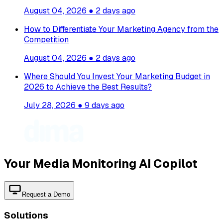
August 04, 2026
●
2 days ago
How to Differentiate Your Marketing Agency from the
Competition
August 04, 2026
●
2 days ago
Where Should You Invest Your Marketing Budget in
2026 to Achieve the Best Results?
July 28, 2026
●
9 days ago
Your Media Monitoring AI Copilot
Request a Demo
Solutions