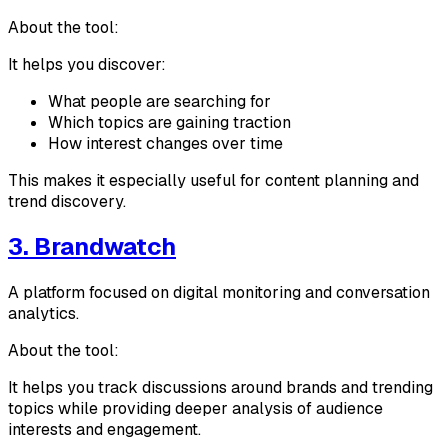
About the tool:
It helps you discover:
What people are searching for
Which topics are gaining traction
How interest changes over time
This makes it especially useful for content planning and
trend discovery.
3. Brandwatch
A platform focused on digital monitoring and conversation
analytics.
About the tool:
It helps you track discussions around brands and trending
topics while providing deeper analysis of audience
interests and engagement.