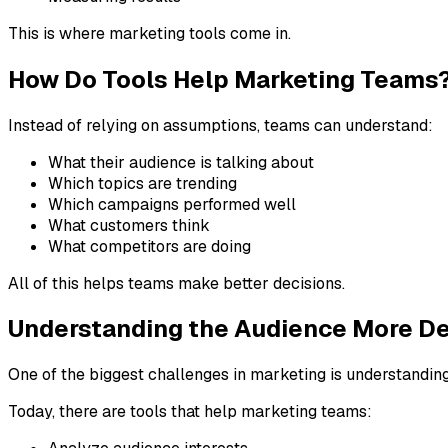
This is where marketing tools come in.
How Do Tools Help Marketing Teams
Instead of relying on assumptions, teams can understand:
What their audience is talking about
Which topics are trending
Which campaigns performed well
What customers think
What competitors are doing
All of this helps teams make better decisions.
Understanding the Audience More D
One of the biggest challenges in marketing is understandin
Today, there are tools that help marketing teams: