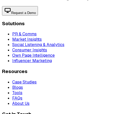
Request a Demo
Solutions
PR & Comms
Market Insights
Social Listening & Analytics
Consumer Insights
Own Page Intelligence
Influencer Marketing
Resources
Case Studies
Blogs
Tools
FAQs
About Us