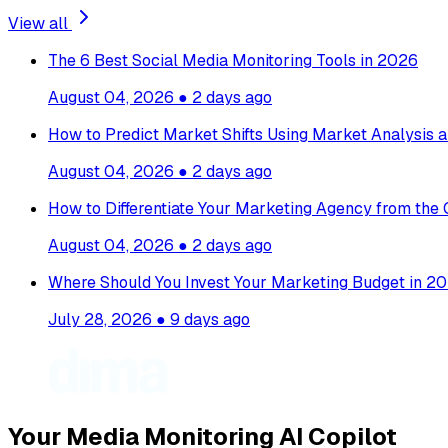
View all
The 6 Best Social Media Monitoring Tools in 2026
August 04, 2026
●
2 days ago
How to Predict Market Shifts Using Market Analysis a
August 04, 2026
●
2 days ago
How to Differentiate Your Marketing Agency from the
August 04, 2026
●
2 days ago
Where Should You Invest Your Marketing Budget in 20
July 28, 2026
●
9 days ago
Your Media Monitoring AI Copilot