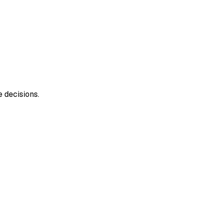
 decisions.