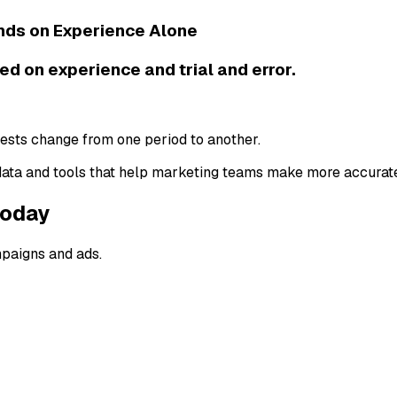
nds on Experience Alone
d on experience and trial and error.
rests change from one period to another.
ta and tools that help marketing teams make more accurate
Today
mpaigns and ads.