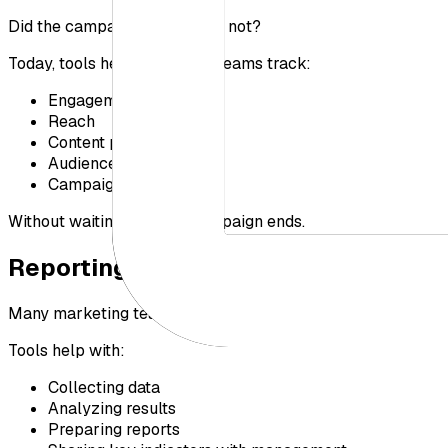
Did the campaign succeed or not?
Today, tools help marketing teams track:
Engagement
Reach
Content performance
Audience perception
Campaign results
Without waiting until the campaign ends.
Reporting and Decision-Making
Many marketing teams rely on regular reports to monitor p
Tools help with:
Collecting data
Analyzing results
Preparing reports