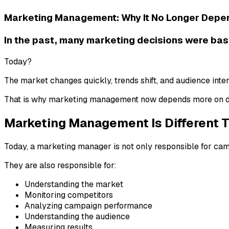
Marketing Management: Why It No Longer Depe
In the past, many marketing decisions were base
Today?
The market changes quickly, trends shift, and audience inte
That is why marketing management now depends more on da
Marketing Management Is Different 
Today, a marketing manager is not only responsible for ca
They are also responsible for:
Understanding the market
Monitoring competitors
Analyzing campaign performance
Understanding the audience
Measuring results