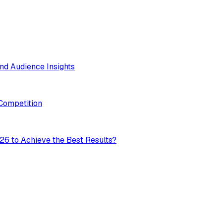
nd Audience Insights
 Competition
26 to Achieve the Best Results?