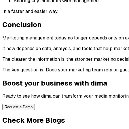
Sharing key indicators with management
In a faster and easier way.
Conclusion
Marketing management today no longer depends only on ex
It now depends on data, analysis, and tools that help mark
The clearer the information is, the stronger marketing deci
The key question is: Does your marketing team rely on gues
Boost your business with dima
Ready to see how dima can transform your media monitorin
Request a Demo
Check More Blogs