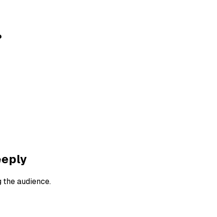
?
eeply
g the audience.