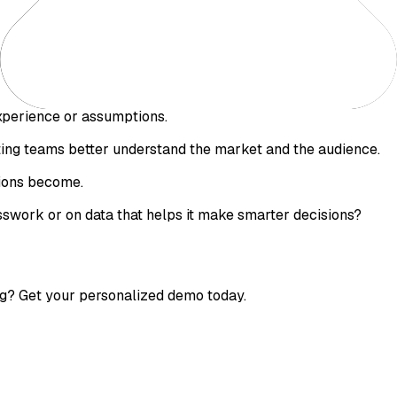
perience or assumptions.
eting teams better understand the market and the audience.
sions become.
swork or on data that helps it make smarter decisions?
g? Get your personalized demo today.