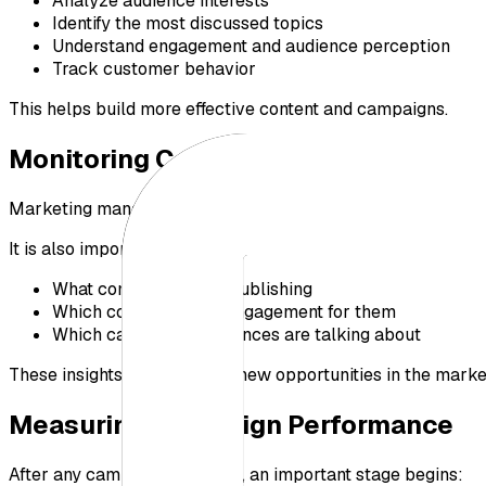
Analyze audience interests
Identify the most discussed topics
Understand engagement and audience perception
Track customer behavior
This helps build more effective content and campaigns.
Monitoring Competitors Continuousl
Marketing management is not only about tracking your ow
It is also important to understand:
What competitors are publishing
Which content drives engagement for them
Which campaigns audiences are talking about
These insights help uncover new opportunities in the marke
Measuring Campaign Performance
After any campaign launches, an important stage begins: