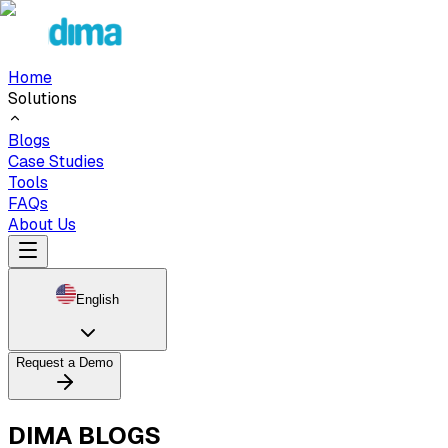
Home
Solutions
Blogs
Case Studies
Tools
FAQs
About Us
English
Request a Demo
DIMA BLOGS