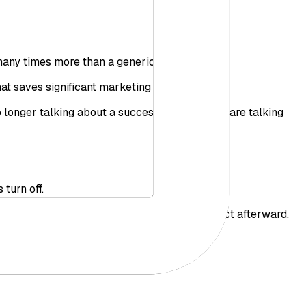
 many times more than a generic mention.
at saves significant marketing budgets.
 longer talking about a successful event, you are talking
turn off.
e moment as it happens, and measures the impact afterward.
e, tangible gain.