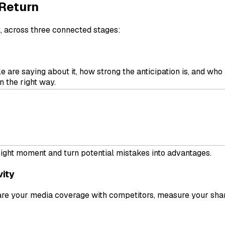
 Return
t, across three connected stages:
 are saying about it, how strong the anticipation is, and wh
 the right way.
rand’s visibility and analyze engagement in real time. What 
 right moment and turn potential mistakes into advantages.
vity
e your media coverage with competitors, measure your share