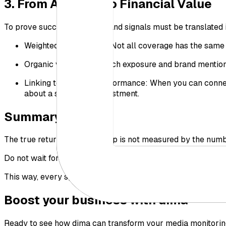
3. From Analysis to Financial Value
To prove success, emotions and signals must be translated 
Weighted media value: Not all coverage has the same v
Organic value: How much exposure and brand mention di
Linking to business performance: When you can connect 
about a successful investment.
Summary
The true return of sponsorship is not measured by the number
Do not wait for the final event report. Build a comprehensi
This way, every sponsorship spend delivers clear value and 
Boost your business with dima
Ready to see how dima can transform your media monitorin