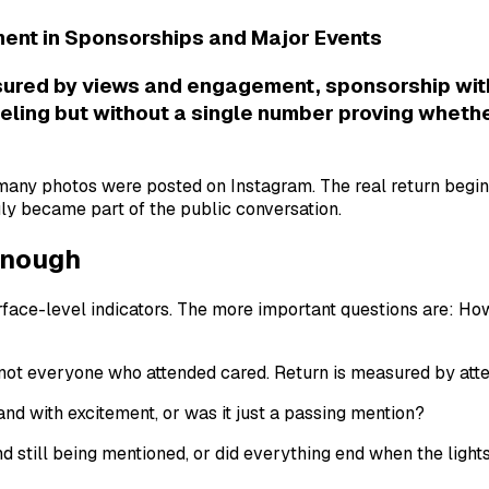
ment in Sponsorships and Major Events
ured by views and engagement, sponsorship witho
eling but without a single number proving whethe
many photos were posted on Instagram. The real return begin
ly became part of the public conversation.
 Enough
 surface-level indicators. The more important questions are
ot everyone who attended cared. Return is measured by atten
nd with excitement, or was it just a passing mention?
d still being mentioned, or did everything end when the light