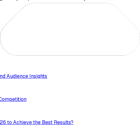
nd Audience Insights
 Competition
26 to Achieve the Best Results?