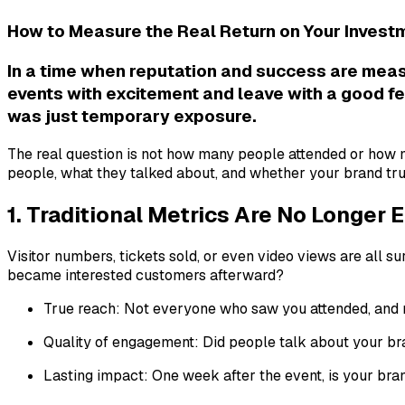
How to Measure the Real Return on Your Invest
In a time when reputation and success are meas
events with excitement and leave with a good fe
was just temporary exposure.
The real question is not how many people attended or how 
people, what they talked about, and whether your brand tru
1. Traditional Metrics Are No Longer
Visitor numbers, tickets sold, or even video views are all
became interested customers afterward?
True reach: Not everyone who saw you attended, and n
Quality of engagement: Did people talk about your bra
Lasting impact: One week after the event, is your bran