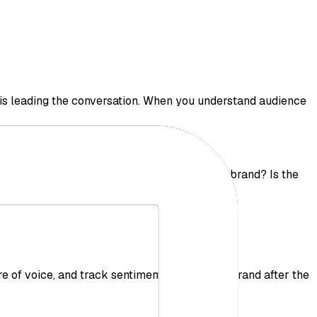
o is leading the conversation. When you understand audience
images are spreading? Who is mentioning your brand? Is the
 of voice, and track sentiment around your brand after the