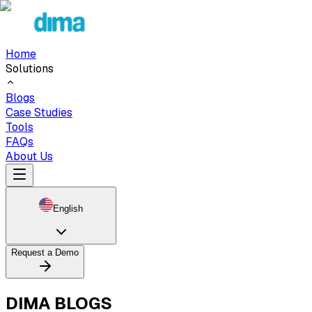
Home
Solutions
Blogs
Case Studies
Tools
FAQs
About Us
English
Request a Demo
DIMA BLOGS