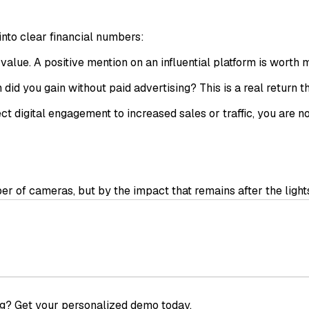
into clear financial numbers:
alue. A positive mention on an influential platform is worth
d you gain without paid advertising? This is a real return th
digital engagement to increased sales or traffic, you are no
 of cameras, but by the impact that remains after the lights 
ve analysis system that starts before the event, monitors th
every event shifts from being simple exposure to a measurabl
g? Get your personalized demo today.