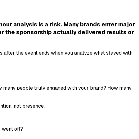
ut analysis is a risk. Many brands enter major
r the sponsorship actually delivered results or
s after the event ends when you analyze what stayed with
: How many people truly engaged with your brand? How many
tion, not presence.
s went off?