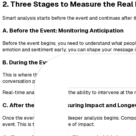
2. Three Stages to Measure the Real
Smart analysis starts before the event and continues after i
A. Before the Event: Monitoring Anticipation
Before the event begins, you need to understand what people
emotion and sentiment early, you can shape your message in
B. During the Event: Controlling the Moment
This is where the real test begins. You must monitor your b
conversation positive, or are there early signs of a crisis?
Real-time analysis gives you the ability to intervene at the
C. After the Event: Measuring Impact and Longe
Once the event calms down, deeper analysis begins. Compar
event. This is the true measure of impact.