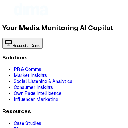
Your Media Monitoring AI Copilot
Request a Demo
Solutions
PR & Comms
Market Insights
Social Listening & Analytics
Consumer Insights
Own Page Intelligence
Influencer Marketing
Resources
Case Studies