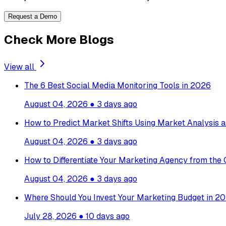
Request a Demo
Check More Blogs
View all
The 6 Best Social Media Monitoring Tools in 2026
August 04, 2026
●
3 days ago
How to Predict Market Shifts Using Market Analysis a
August 04, 2026
●
3 days ago
How to Differentiate Your Marketing Agency from the
August 04, 2026
●
3 days ago
Where Should You Invest Your Marketing Budget in 20
July 28, 2026
●
10 days ago